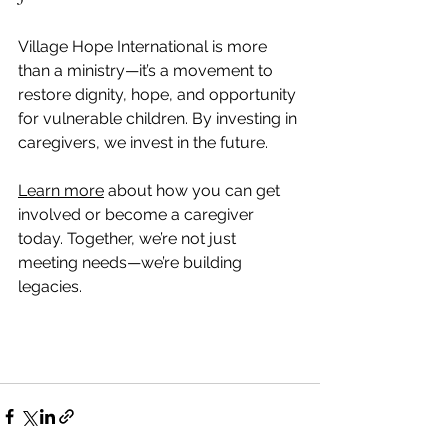
Village Hope International is more 
than a ministry—it’s a movement to 
restore dignity, hope, and opportunity 
for vulnerable children. By investing in 
caregivers, we invest in the future.
Learn more
 about how you can get 
involved or become a caregiver 
today. Together, we’re not just 
meeting needs—we’re building 
legacies.