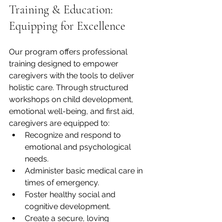
Training & Education: 
Equipping for Excellence
Our program offers professional 
training designed to empower 
caregivers with the tools to deliver 
holistic care. Through structured 
workshops on child development, 
emotional well-being, and first aid, 
caregivers are equipped to:
Recognize and respond to 
emotional and psychological 
needs.
Administer basic medical care in 
times of emergency.
Foster healthy social and 
cognitive development.
Create a secure, loving 