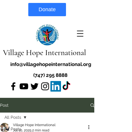
Donate
Village Hope International
info@villagehopeinternational.org
(747) 295 8888
Post
All Posts
Village Hope International
All Posts
Jul 10, 2025
2 min read