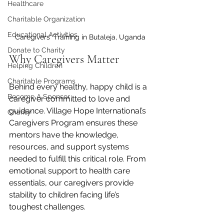
Healthcare
Charitable Organization
Educational Activities
Caregivers' Training in Butaleja, Uganda
Donate to Charity
Why Caregivers Matter
Helping Children
Charitable Programs
Behind every healthy, happy child is a 
Become A Sponsor
caregiver committed to love and 
guidance. Village Hope International’s 
Charity
Caregivers Program ensures these 
mentors have the knowledge, 
resources, and support systems 
needed to fulfill this critical role. From 
emotional support to health care 
essentials, our caregivers provide 
stability to children facing life’s 
toughest challenges.