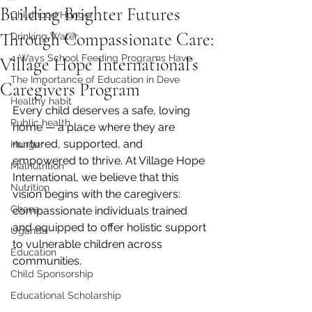
Building Brighter Futures
Childhood Hunger
Through Compassionate Care:
Drinking Water
4 Ways School Feeding Programs Have
Village Hope International’s
The Importance of Education in Deve
Caregivers Program
Healthy habit
Every child deserves a safe, loving 
Public health
home — a place where they are 
nurtured, supported, and 
Hunger
empowered to thrive. At Village Hope 
Malnutrition
International, we believe that this 
Nutrition
vision begins with the caregivers: 
Ghana
compassionate individuals trained 
and equipped to offer holistic support 
Uganda
to vulnerable children across 
Education
communities.
Child Sponsorship
Educational Scholarship