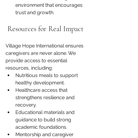
environment that encourages 
trust and growth.
 Resources for Real Impact
Village Hope International ensures 
caregivers are never alone. We 
provide access to essential 
resources, including:
Nutritious meals to support 
healthy development.
Healthcare
 access that 
strengthens resilience and 
recovery.
Educational materials and 
guidance to build strong 
academic foundations.
Mentorship and caregiver 