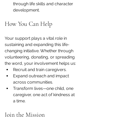
through life skills and character 
development.
How You Can Help
Your support plays a vital role in 
sustaining and expanding this life-
changing initiative. Whether through 
volunteering, donating, or spreading 
the word, your involvement helps us:
Recruit and train caregivers.
Expand outreach and impact 
across communities.
Transform lives—one child, one 
caregiver, one act of kindness at 
a time.
Join the Mission