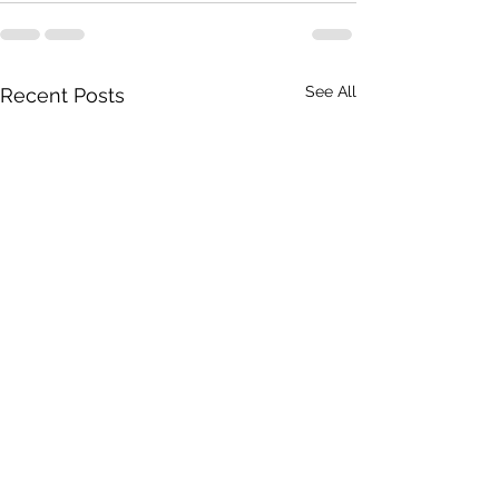
See All
Recent Posts