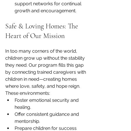
support networks for continual 
growth and encouragement.
Safe & Loving Homes: The 
Heart of Our Mission
In too many corners of the world, 
children grow up without the stability 
they need. Our program fills this gap 
by connecting trained caregivers with 
children in need—creating homes 
where love, safety, and hope reign. 
These environments:
Foster emotional security and 
healing.
Offer consistent guidance and 
mentorship.
Prepare children for success 