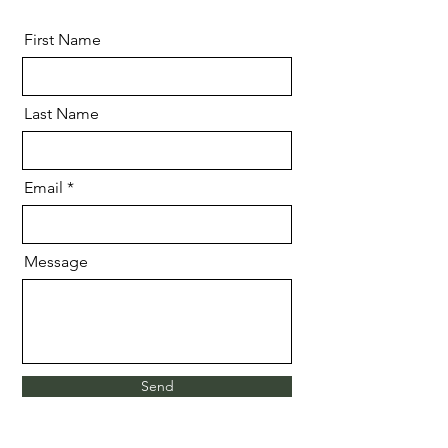
First Name
Last Name
Email
Message
Send