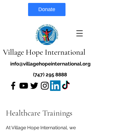
Donate
Village Hope International
info@villagehopeinternational.org
(747) 295 8888
Healthcare Trainings
At Village Hope International, we