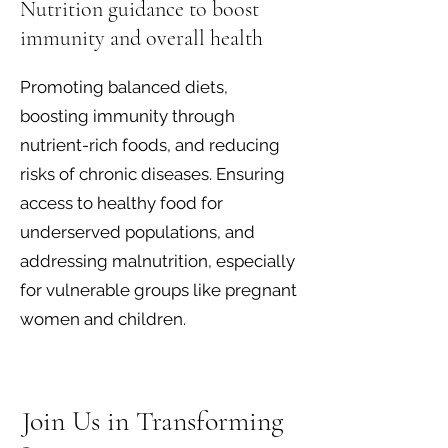
Nutrition guidance to boost
immunity and overall health
Promoting balanced diets,
boosting immunity through
nutrient-rich foods, and reducing
risks of chronic diseases. Ensuring
access to healthy food for
underserved populations, and
addressing malnutrition, especially
for vulnerable groups like pregnant
women and children.
Join Us in Transforming