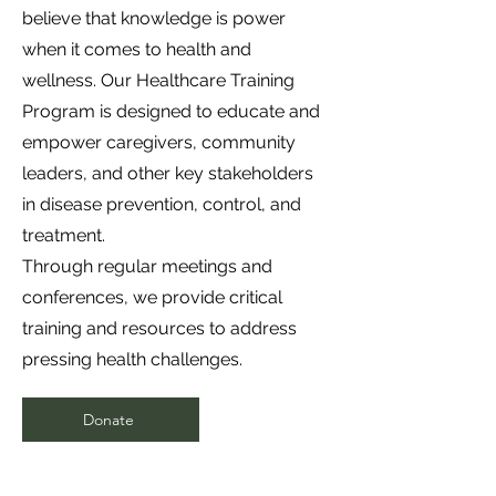
believe that knowledge is power
when it comes to health and
wellness. Our Healthcare Training
Program is designed to educate and
empower caregivers, community
leaders, and other key stakeholders
in disease prevention, control, and
treatment.
Through regular meetings and
conferences, we provide critical
training and resources to address
pressing health challenges.
Donate