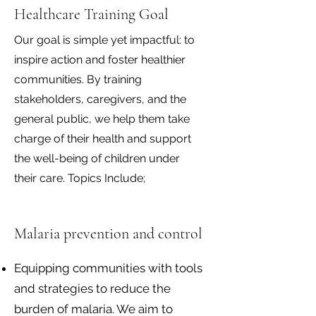
Healthcare Training Goal
Our goal is simple yet impactful: to
inspire action and foster healthier
communities. By training
stakeholders, caregivers, and the
general public, we help them take
charge of their health and support
the well-being of children under
their care. Topics Include;
Malaria prevention and control
Equipping communities with tools
and strategies to reduce the
burden of malaria. We aim to