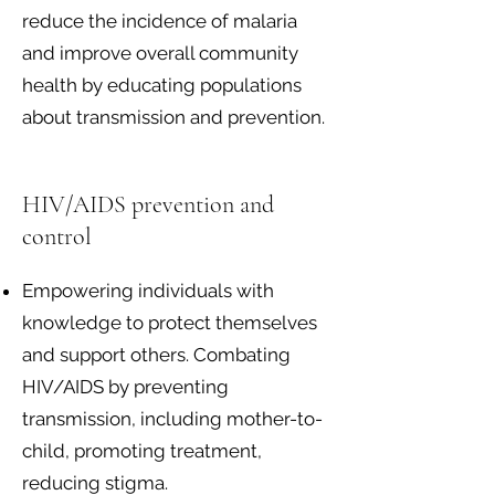
reduce the incidence of malaria
and improve overall community
health by educating populations
about transmission and prevention.
HIV/AIDS prevention and
control
Empowering individuals with
knowledge to protect themselves
and support others. Combating
HIV/AIDS by preventing
transmission, including mother-to-
child, promoting treatment,
reducing stigma.