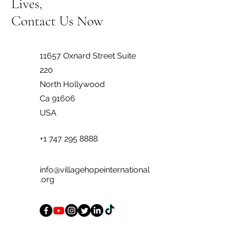
Lives,
Contact Us Now
11657 Oxnard Street Suite
220
North Hollywood
Ca 91606
USA
+1 747 295 8888
info@villagehopeinternational
.org