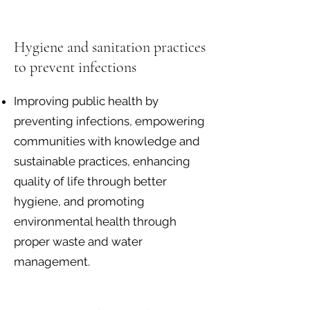
Hygiene and sanitation practices
to prevent infections
Improving public health by
preventing infections, empowering
communities with knowledge and
sustainable practices, enhancing
quality of life through better
hygiene, and promoting
environmental health through
proper waste and water
management.