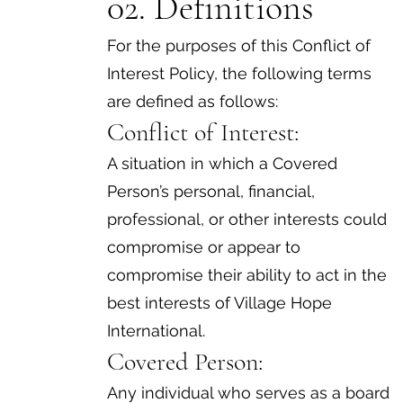
02. Definitions
For the purposes of this Conflict of
Interest Policy, the following terms
are defined as follows:
Conflict of Interest:
A situation in which a Covered
Person’s personal, financial,
professional, or other interests could
compromise or appear to
compromise their ability to act in the
best interests of Village Hope
International.
Covered Person:
Any individual who serves as a board