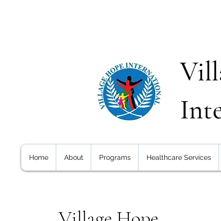
Vil
Int
Home
About
Programs
Healthcare Services
Village Hope