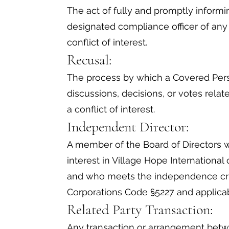
The act of fully and promptly informi
designated compliance officer of any 
conflict of interest.
Recusal:
The process by which a Covered Perso
discussions, decisions, or votes rela
a conflict of interest.
Independent Director:
A member of the Board of Directors w
interest in Village Hope International 
and who meets the independence crit
Corporations Code §5227 and applicab
Related Party Transaction:
Any transaction or arrangement betw