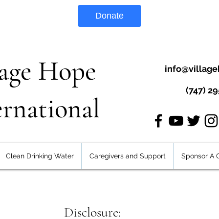
Donate
lage Hope
info@village
(747) 2
ernational
Clean Drinking Water
Caregivers and Support
Sponsor A C
Disclosure: