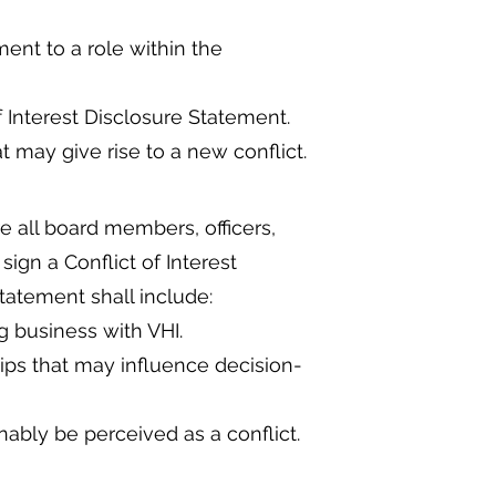
ent to a role within the
f Interest Disclosure Statement.
may give rise to a new conflict.
re all board members, officers,
gn a Conflict of Interest
tatement shall include:
ng business with VHI.
hips that may influence decision-
onably be perceived as a conflict.