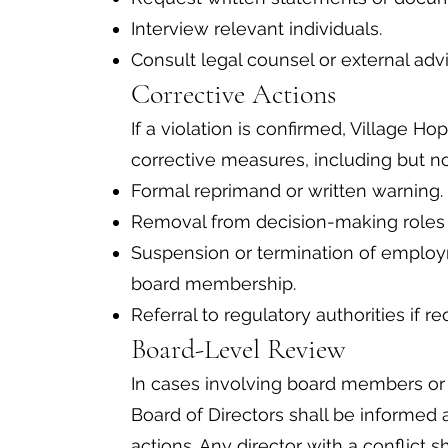
Interview relevant individuals.
Consult legal counsel or external ad
Corrective Actions
If a violation is confirmed, Village H
corrective measures, including but not
Formal reprimand or written warning.
Removal from decision-making roles re
Suspension or termination of employm
board membership.
Referral to regulatory authorities if r
Board-Level Review
In cases involving board members or e
Board of Directors shall be informed
actions. Any director with a conflict