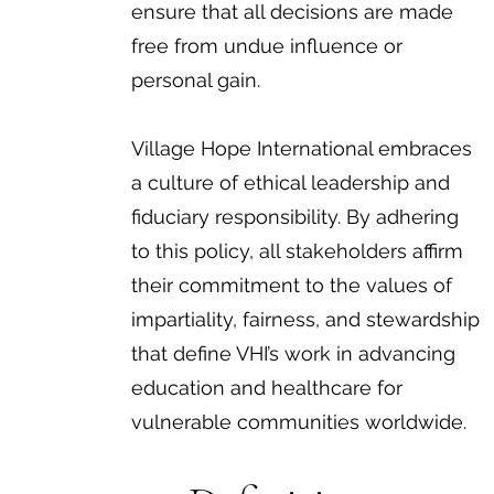
ensure that all decisions are made
free from undue influence or
personal gain.
Village Hope International embraces
a culture of ethical leadership and
fiduciary responsibility. By adhering
to this policy, all stakeholders affirm
their commitment to the values of
impartiality, fairness, and stewardship
that define VHI’s work in advancing
education and healthcare for
vulnerable communities worldwide.