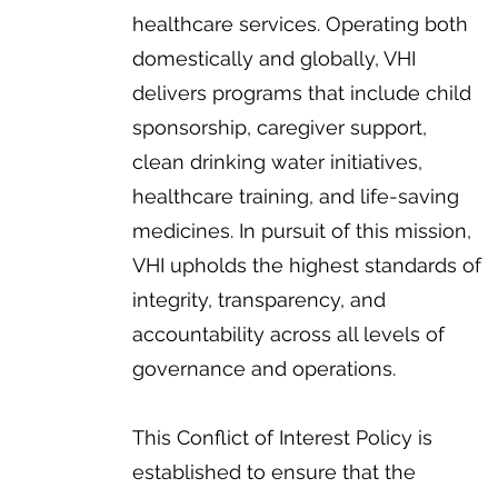
healthcare services. Operating both
domestically and globally, VHI
delivers programs that include child
sponsorship, caregiver support,
clean drinking water initiatives,
healthcare training, and life-saving
medicines. In pursuit of this mission,
VHI upholds the highest standards of
integrity, transparency, and
accountability across all levels of
governance and operations.
This Conflict of Interest Policy is
established to ensure that the