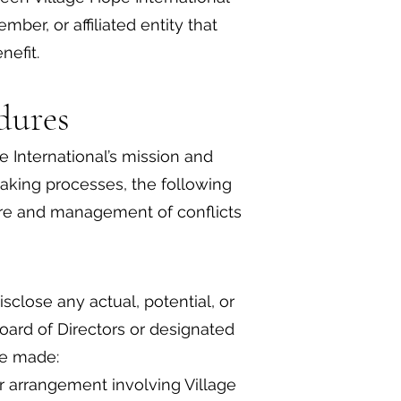
ber, or affiliated entity that
nefit.
dures
e International’s mission and
making processes, the following
ure and management of conflicts
close any actual, potential, or
Board of Directors or designated
be made:
or arrangement involving Village