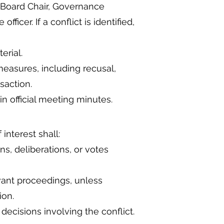
 Board Chair, Governance
icer. If a conflict is identified,
erial.
asures, including recusal,
saction.
n official meeting minutes.
interest shall:
ns, deliberations, or votes
ant proceedings, unless
ion.
ecisions involving the conflict.