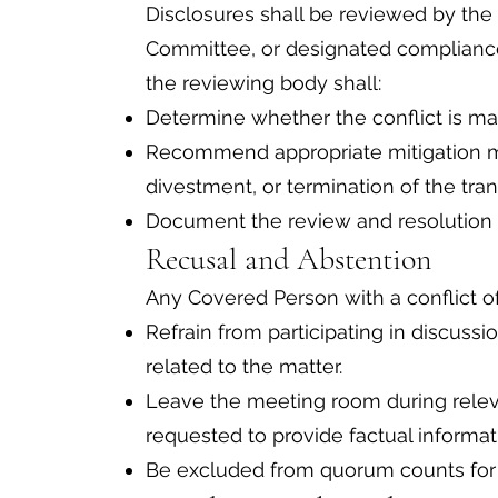
Disclosures shall be reviewed by the
Committee, or designated compliance off
the reviewing body shall:
Determine whether the conflict is mat
Recommend appropriate mitigation me
divestment, or termination of the tran
Document the review and resolution i
Recusal and Abstention
Any Covered Person with a conflict of 
Refrain from participating in discussio
related to the matter.
Leave the meeting room during relev
requested to provide factual informat
Be excluded from quorum counts for d