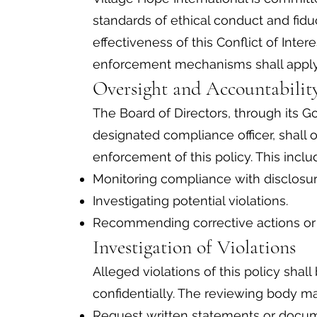
standards of ethical conduct and fiduc
effectiveness of this Conflict of Intere
enforcement mechanisms shall apply
Oversight and Accountabili
The Board of Directors, through its
designated compliance officer, shall
enforcement of this policy. This inclu
Monitoring compliance with disclosu
Investigating potential violations.
Recommending corrective actions or 
Investigation of Violations
Alleged violations of this policy sha
confidentially. The reviewing body ma
Request written statements or docume