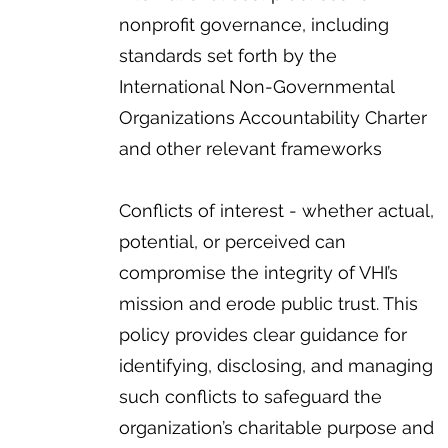
nonprofit governance, including
standards set forth by the
International Non-Governmental
Organizations Accountability Charter
and other relevant frameworks
Conflicts of interest - whether actual,
potential, or perceived can
compromise the integrity of VHI’s
mission and erode public trust. This
policy provides clear guidance for
identifying, disclosing, and managing
such conflicts to safeguard the
organization’s charitable purpose and