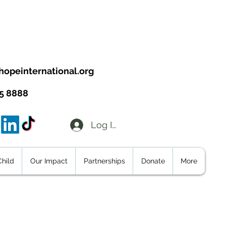
hopeinternational.org
95 8888
Log In
hild
Our Impact
Partnerships
Donate
More