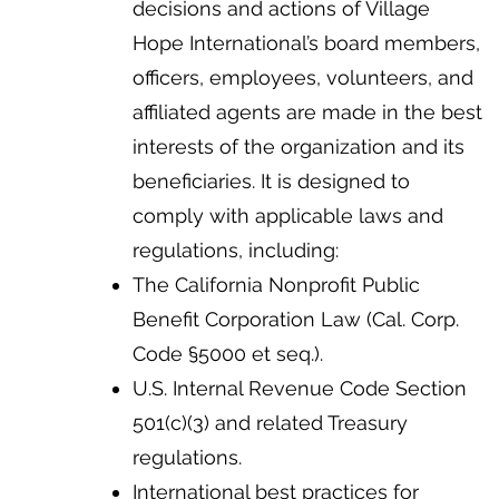
decisions and actions of Village
Hope International’s board members,
officers, employees, volunteers, and
affiliated agents are made in the best
interests of the organization and its
beneficiaries. It is designed to
comply with applicable laws and
regulations, including:
The California Nonprofit Public
Benefit Corporation Law (Cal. Corp.
Code §5000 et seq.).
U.S. Internal Revenue Code Section
501(c)(3) and related Treasury
regulations.
International best practices for