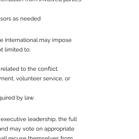
visors as needed
ope International may impose
 limited to:
lated to the conflict.
ent, volunteer service, or
equired by law.
xecutive leadership, the full
 and may vote on appropriate
 shall recuse themselves from