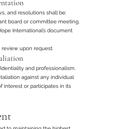
entation
ws, and resolutions shall be:
vant board or committee meeting.
Hope International’s document
y review upon request.
taliation
identiality and professionalism.
taliation against any individual
 interest or participates in its
ent
ed to maintaining the highest