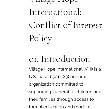
International:
Conflict of Interest
Policy
01. Introduction
Village Hope International (VHI) is a
U.S.-based 501(c)(3) nonprofit
organization committed to
supporting vulnerable children and
their families through access to
formal education and modern