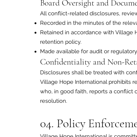
Board Oversight and Docum
All conflict-related disclosures, revie
Recorded in the minutes of the rele
Retained in accordance with Village 
retention policy.
Made available for audit or regulator
Confidentiality and Non-Re
Disclosures shall be treated with conf
Village Hope International prohibits re
who, in good faith, reports a conflict of
resolution.
04. Policy Enforcem
Village Hope International is committ