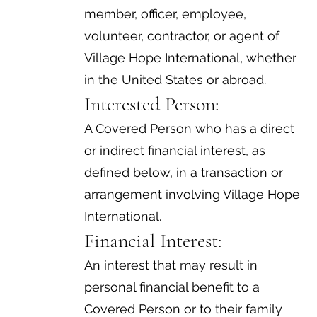
member, officer, employee,
volunteer, contractor, or agent of
Village Hope International, whether
in the United States or abroad.
Interested Person:
A Covered Person who has a direct
or indirect financial interest, as
defined below, in a transaction or
arrangement involving Village Hope
International.
Financial Interest:
An interest that may result in
personal financial benefit to a
Covered Person or to their family