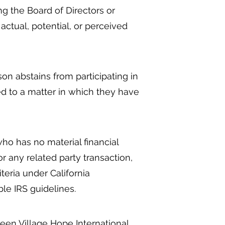
ng the Board of Directors or
actual, potential, or perceived
n abstains from participating in
ted to a matter in which they have
ho has no material financial
or any related party transaction,
eria under California
le IRS guidelines.
een Village Hope International