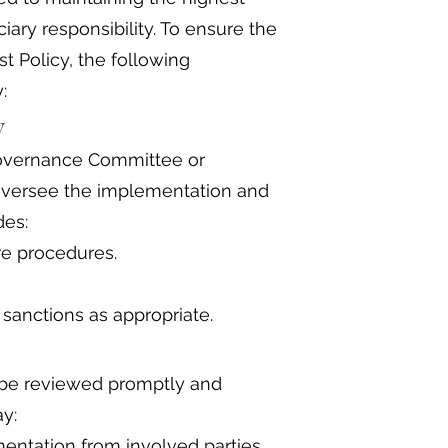
iary responsibility. To ensure the
st Policy, the following
:
ty
 Governance Committee or
 oversee the implementation and
des:
re procedures.
sanctions as appropriate.
ll be reviewed promptly and
y:
ntation from involved parties.