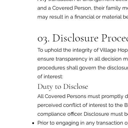
and a Covered Person, their family mem
may result in a financial or material be
03. Disclosure Proce
To uphold the integrity of Village Hop
ensure transparency in all decision 
procedures shall govern the disclos
of interest:
Duty to Disclose
All Covered Persons must promptly dis
perceived conflict of interest to the 
compliance officer. Disclosure must 
Prior to engaging in any transaction 