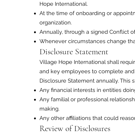
Hope International.
At the time of onboarding or appointm
organization.
Annually, through a signed Conflict o
Whenever circumstances change that 
Disclosure Statement
Village Hope International shall requi
and key employees to complete and si
Disclosure Statement annually. This s
Any financial interests in entities doi
Any familial or professional relations
making.
Any other affiliations that could reas
Review of Disclosures